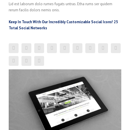
Lid est laborum dolo rumes fugats untras. Etha rums ser quidem
rerum facilis dolors nemis onis.
Keep In Touch With Our Incredibly Customizable Social Icons! 25
Total Social Networks