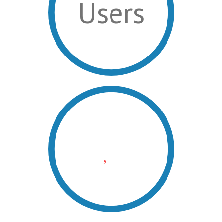
Users