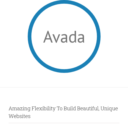
Avada
Amazing Flexibility To Build Beautiful, Unique
Websites