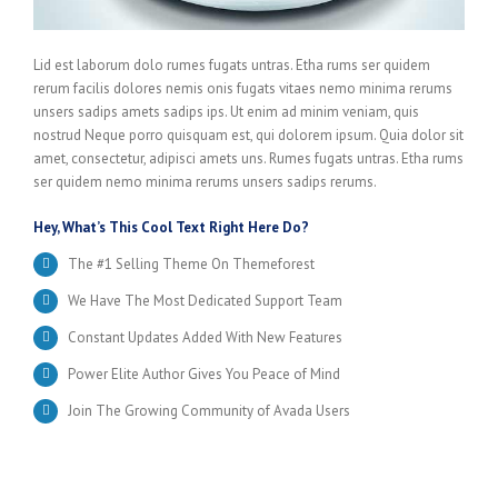
Lid est laborum dolo rumes fugats untras. Etha rums ser quidem
rerum facilis dolores nemis onis fugats vitaes nemo minima rerums
unsers sadips amets sadips ips. Ut enim ad minim veniam, quis
nostrud Neque porro quisquam est, qui dolorem ipsum. Quia dolor sit
amet, consectetur, adipisci amets uns. Rumes fugats untras. Etha rums
ser quidem nemo minima rerums unsers sadips rerums.
Hey, What’s This Cool Text Right Here Do?
The #1 Selling Theme On Themeforest
We Have The Most Dedicated Support Team
Constant Updates Added With New Features
Power Elite Author Gives You Peace of Mind
Join The Growing Community of Avada Users