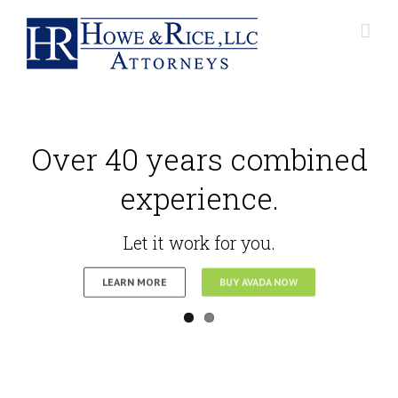
Over 40 years combined
experience.
Let it work for you.
LEARN MORE
BUY AVADA NOW