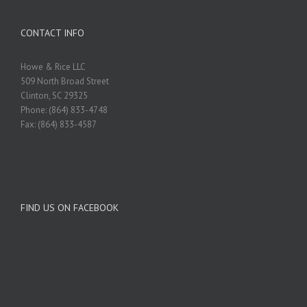
CONTACT INFO
Howe & Rice LLC
509 North Broad Street
Clinton, SC 29325
Phone: (864) 833-4748
Fax: (864) 833-4587
FIND US ON FACEBOOK