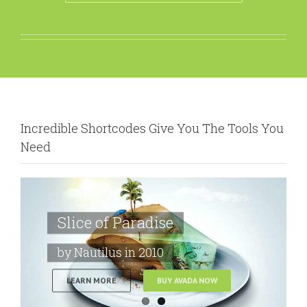
Incredible Shortcodes Give You The Tools You
Need
Slice of Paradise
by Nautilus in 2010
LEARN MORE
BUY AVADA NOW