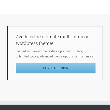
Avada is the ultimate multi-purpose
wordpress theme!
Loaded with awesome features, premium sliders,
unlimited colors, advanced theme options & much more!
PURCHASE NOW