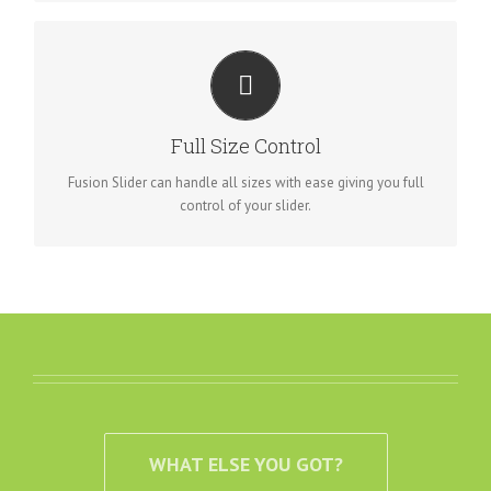
HAVE NO LIMITS
From fixed width to full width to full screen, Fusion Slider
Full Size Control
handles it all.
Fusion Slider can handle all sizes with ease giving you full
control of your slider.
WHAT ELSE YOU GOT?