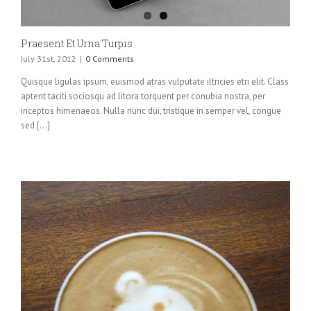
Praesent Et Urna Turpis
July 31st, 2012
|
0 Comments
Quisque ligulas ipsum, euismod atras vulputate iltricies etri elit. Class
aptent taciti sociosqu ad litora torquent per conubia nostra, per
inceptos himenaeos. Nulla nunc dui, tristique in semper vel, congue
sed [...]