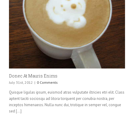
Donec At Mauris Enims
July 31st, 2012
|
0 Comments
Quisque ligulas ipsum, euismod atras vulputate iltricies etri elit. Class
aptent taciti sociosqu ad litora torquent per conubia nostra, per
inceptos himenaeos. Nulla nunc dui, tristique in semper vel, congue
sed [...]