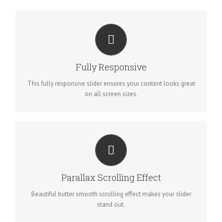
PERFECT FOR ALL SIZES
No matter the size of your screen or device, your site will look
Fully Responsive
fantastic.
This fully responsive slider ensures your content looks great
on all screen sizes.
EYE OPENING EFFECTS
Parallax scrolling effect gives your slider the extra oomph it
Parallax Scrolling Effect
needs.
Beautiful butter smooth scrolling effect makes your slider
stand out.