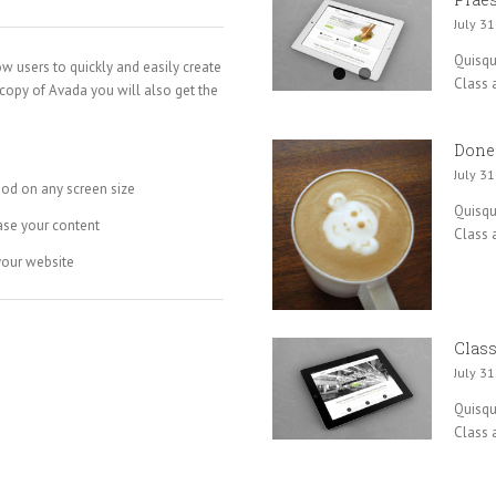
July 31
Quisque
ow users to quickly and easily create
Class a
 copy of Avada you will also get the
Done
July 31
ood on any screen size
Quisque
ase your content
Class a
your website
Class
July 31
Quisque
Class a