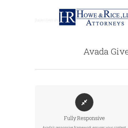
[layerslider id=”1″ /]
Avada Giv
PERFECT FOR ALL SIZES
No matter the size of your screen or device, your site
Fully Responsive
will look fantastic.
Avada's responsive framework ensures your content