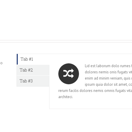
Tab #1
mo
Lid est laborum dolo rumes f
Tab #2
dolores nemis onis fugats v
enim ad minim veniam, quis
Tab #3
ipsum quia dolor sit amet, c
rerum facilis dolores nemis omnis fugats v
architeci.