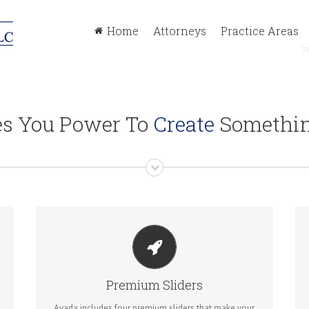
Home
Attorneys
Practice Areas
[r
es You Power To
Create
Somethin
MAKE YOUR CONTENT STAND OUT
Avada includes the Layer Slider, Revolution Slider,
Premium Sliders
Fusion Slider and Elastic Slider.
Avada includes four premium sliders that make your