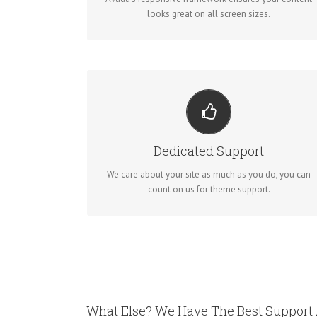
looks great on all screen sizes.
YOU CAN COUNT ON US
We thrive on our users, and want to see everyone
Dedicated Support
happy when using Avada.
We care about your site as much as you do, you can
count on us for theme support.
What Else? We Have The Best Support