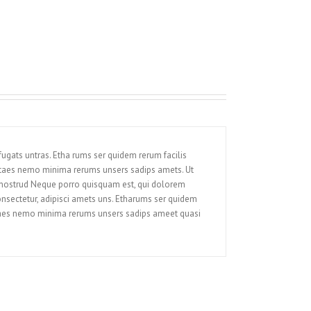
ugats untras. Etha rums ser quidem rerum facilis
itaes nemo minima rerums unsers sadips amets. Ut
 nostrud Neque porro quisquam est, qui dolorem
onsectetur, adipisci amets uns. Etharums ser quidem
itaes nemo minima rerums unsers sadips ameet quasi