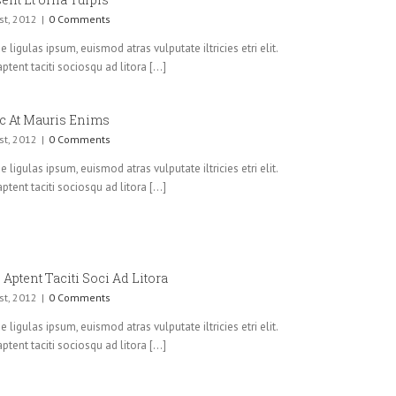
st, 2012
|
0 Comments
 ligulas ipsum, euismod atras vulputate iltricies etri elit.
ptent taciti sociosqu ad litora [...]
c At Mauris Enims
st, 2012
|
0 Comments
 ligulas ipsum, euismod atras vulputate iltricies etri elit.
ptent taciti sociosqu ad litora [...]
 Aptent Taciti Soci Ad Litora
st, 2012
|
0 Comments
 ligulas ipsum, euismod atras vulputate iltricies etri elit.
ptent taciti sociosqu ad litora [...]