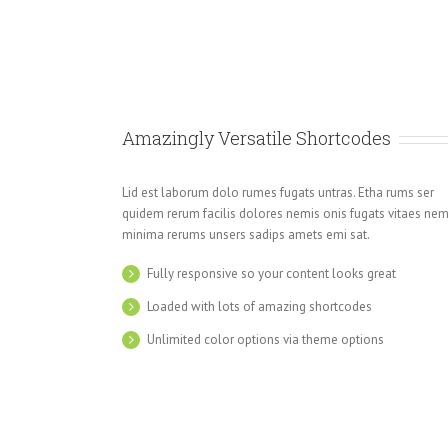
Amazingly Versatile Shortcodes
Lid est laborum dolo rumes fugats untras. Etha rums ser
quidem rerum facilis dolores nemis onis fugats vitaes ne
minima rerums unsers sadips amets emi sat.
Fully responsive so your content looks great
Loaded with lots of amazing shortcodes
Unlimited color options via theme options