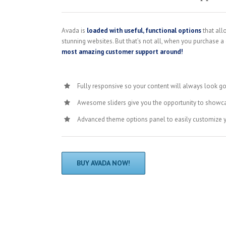
Avada is
loaded with useful, functional options
that all
stunning websites. But that’s not all, when you purchase a
most amazing customer support around!
Fully responsive so your content will always look g
Awesome sliders give you the opportunity to showc
Advanced theme options panel to easily customize 
BUY AVADA NOW!