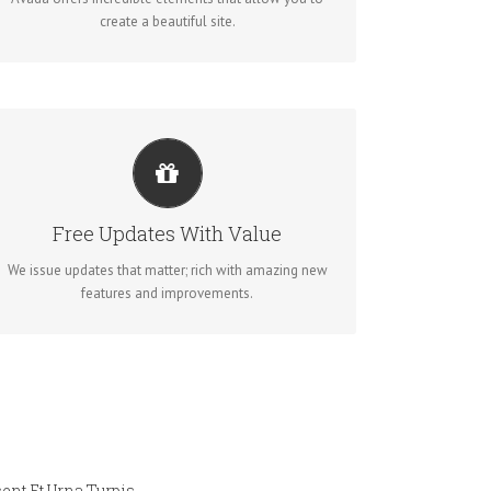
create a beautiful site.
ITS LIKE GETTING A NEW THEME
Avada just keeps getting better and better, each
Free Updates With Value
update is like getting a brand new theme all for free.
We issue updates that matter; rich with amazing new
features and improvements.
ent Et Urna Turpis