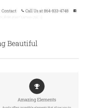
Call Us at 864-833-4748
Contact
ev_slider alias=”captions_tall” /]
g Beautiful
BUILD SOMETHING BEAUTIFUL
Dozens of well designed shortcodes loaded with
Amazing Elements
options gives you perfect freedom.
Avada offers incredible elements that allow you to