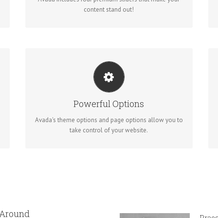
content stand out!
UNLEASH THE POWER OF AVADA
We build intuitive, user-friendly options so you can
Powerful Options
quickly and easily build your site.
Avada's theme options and page options allow you to
take control of your website.
 Around
Praes