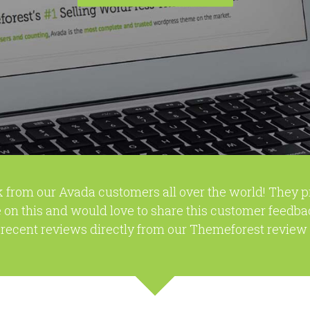
 from our Avada customers all over the world! They 
 on this and would love to share this customer feedba
recent reviews directly from our Themeforest review