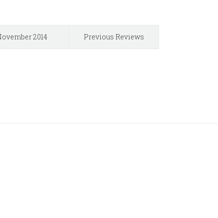
ovember 2014
Previous Reviews
Users!