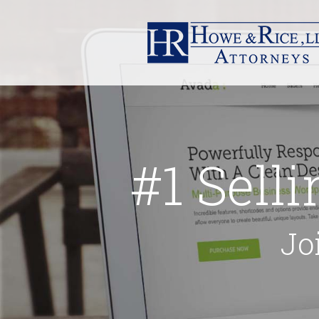
#1 Sell
Jo