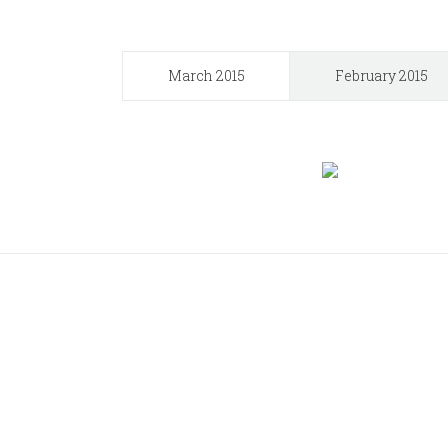
March 2015
February 2015
Join 