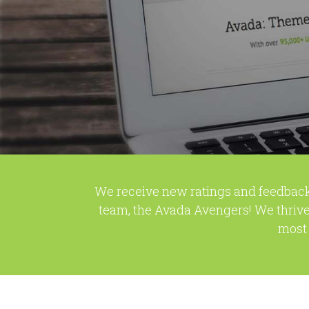
We receive new ratings and feedback
team, the Avada Avengers! We thrive
most 