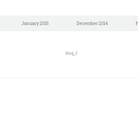
January 2015
December 2014
N
The 126,000+ Satisfied Avada 
BUY AVADA NOW!