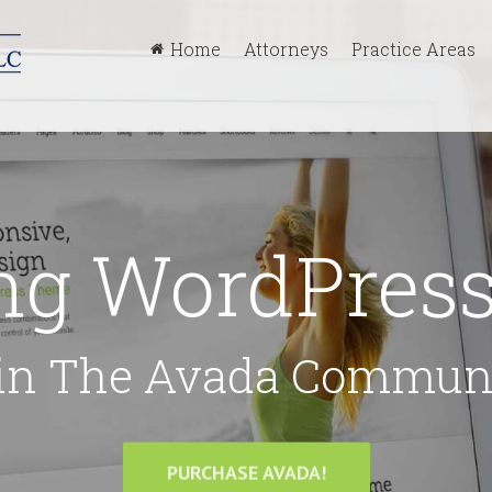
Home
Attorneys
Practice Areas
ing WordPre
in The Avada Commun
PURCHASE AVADA!