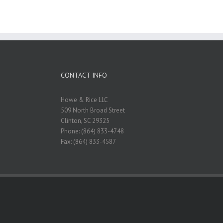
CONTACT INFO
Howe & Rice LLC
509 North Broad Street
Clinton, SC 29325
Phone: (864) 833-4748
Fax: (864) 833-4587