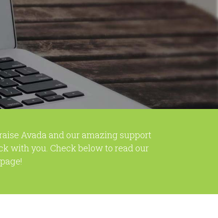
praise Avada and our amazing support
ck with you. Check below to read our
 page!