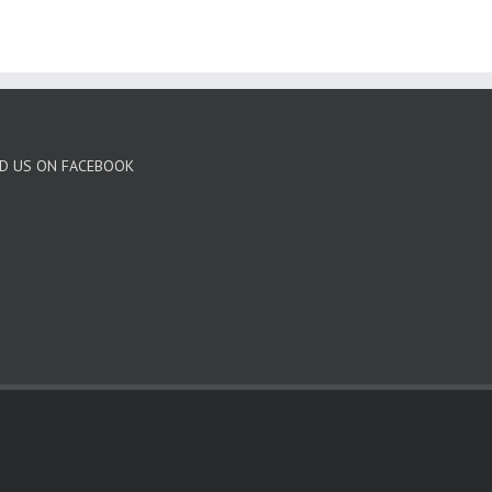
ND US ON FACEBOOK