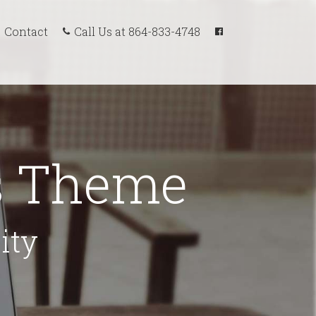
Call Us at 864-833-4748
Contact
ss Theme
ity