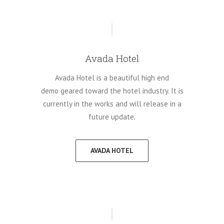
Avada Hotel
Avada Hotel is a beautiful high end
demo geared toward the hotel industry. It is
currently in the works and will release in a
future update.
AVADA HOTEL