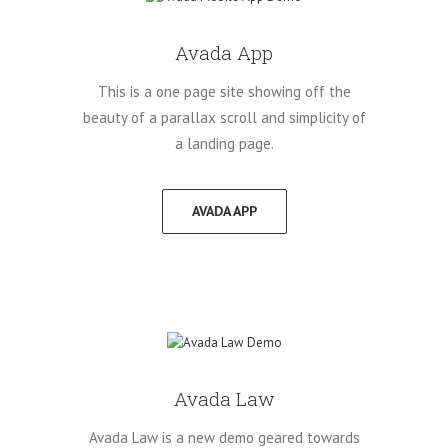
Avada App
This is a one page site showing off the
beauty of a parallax scroll and simplicity of
a landing page.
AVADA APP
Avada Law
Avada Law is a new demo geared towards