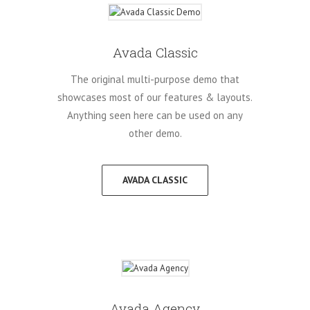
Avada Classic
The original multi-purpose demo that
showcases most of our features & layouts.
Anything seen here can be used on any
other demo.
AVADA CLASSIC
Avada Agency