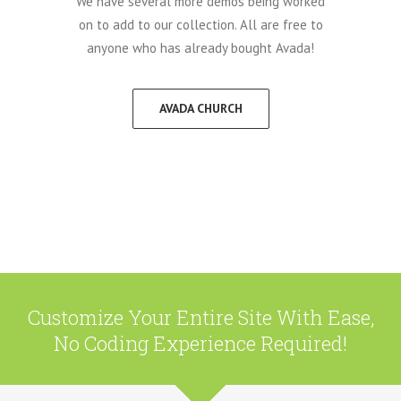
We have several more demos being worked
on to add to our collection. All are free to
anyone who has already bought Avada!
AVADA CHURCH
Customize Your Entire Site With Ease,
No Coding Experience Required!