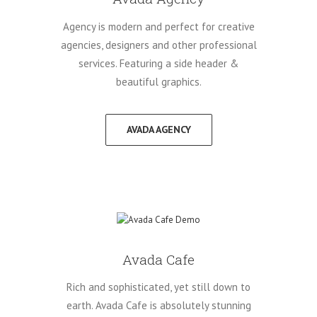
Agency is modern and perfect for creative
agencies, designers and other professional
services. Featuring a side header &
beautiful graphics.
AVADA AGENCY
Avada Cafe
Rich and sophisticated, yet still down to
earth. Avada Cafe is absolutely stunning