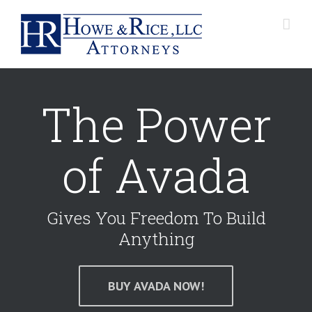
The Power
of Avada
Gives You Freedom To Build
Anything
BUY AVADA NOW!