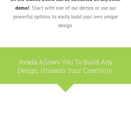
demo!
Start with one of our demos or use our
powerful options to easily build your own unique
design.
Avada Allows You To Build Any
Design. Unleash Your Creativity.