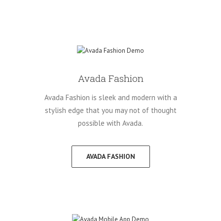
Avada Fashion
Avada Fashion is sleek and modern with a
stylish edge that you may not of thought
possible with Avada.
AVADA FASHION