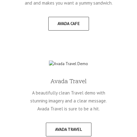
and and makes you want a yummy sandwich.
AVADA CAFE
Avada Travel
A beautifully clean Travel demo with
stunning imagery and a clear message.
Avada Travel is sure to be a hit.
AVADA TRAVEL