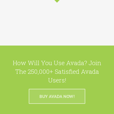
How Will You Use Avada? Join
The 250,000+ Satisfied Avada
Users!
BUY AVADA NOW!