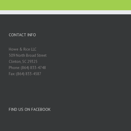
CONTACT INFO
Howe & Rice LLC
509 North Broad Street
Clinton, SC 29325
Phone: (864) 833-4748
Fax: (864) 833-4587
FIND US ON FACEBOOK