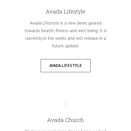
Avada Lifestyle
Avada Lifestyle is a new demo geared
towards health, fitness and well being. It is
currently in the works and will release in a
future update.
AVADA LIFESTYLE
Avada Church