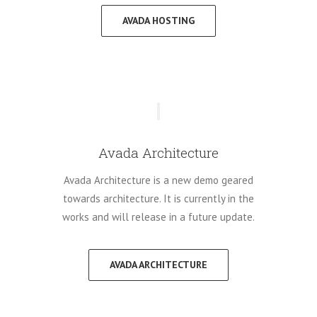
AVADA HOSTING
Avada Architecture
Avada Architecture is a new demo geared
towards architecture. It is currently in the
works and will release in a future update.
AVADA ARCHITECTURE