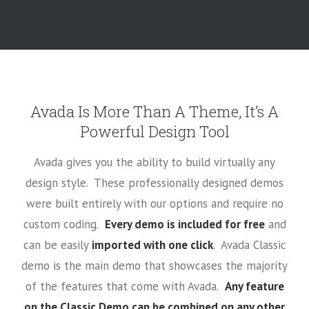
Avada Is More Than A Theme, It’s A
Powerful Design Tool
Avada gives you the ability to build virtually any
design style. These professionally designed demos
were built entirely with our options and require no
custom coding.
Every demo is included for free
and
can be easily
imported with one click
. Avada Classic
demo is the main demo that showcases the majority
of the features that come with Avada.
Any feature
on the Classic Demo can be combined on any other