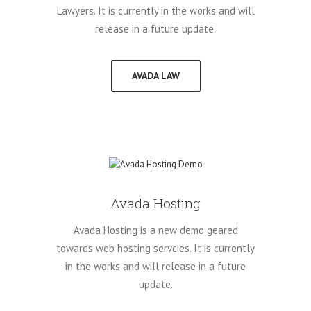
Lawyers. It is currently in the works and will
release in a future update.
AVADA LAW
Avada Hosting
Avada Hosting is a new demo geared
towards web hosting servcies. It is currently
in the works and will release in a future
update.